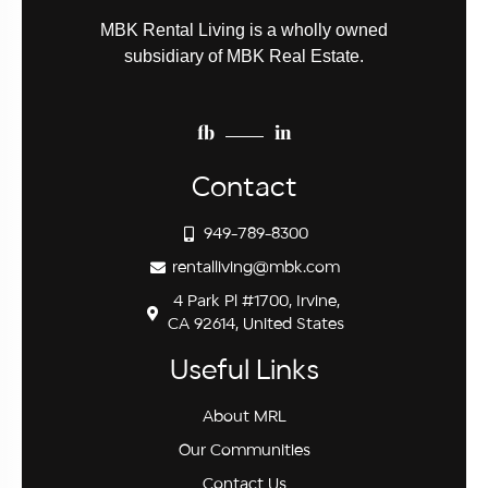
MBK Rental Living is a wholly owned
subsidiary of MBK Real Estate.
fb
in
Contact
949-789-8300
rentalliving@mbk.com
4 Park Pl #1700, Irvine,
CA 92614, United States
Useful Links
About MRL
Our Communities
Contact Us