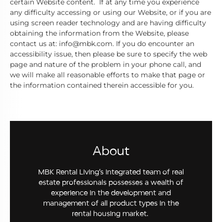
certain Website content. If at any time you experience
any difficulty accessing or using our Website, or if you are
using screen reader technology and are having difficulty
obtaining the information from the Website, please
contact us at: info@mbk.com. If you do encounter an
accessibility issue, then please be sure to specify the web
page and nature of the problem in your phone call, and
we will make all reasonable efforts to make that page or
the information contained therein accessible for you.
About
MBK Rental Living’s integrated team of real
estate professionals possesses a wealth of
experience in the development and
management of all product types in the
rental housing market.