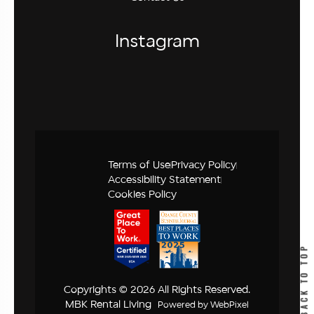
Instagram
Terms of Use
Privacy Policy
Accessibility Statement
Cookies Policy
BACK TO TOP
Copyrights © 2026 All Rights Reserved.
MBK Rental Living
Powered by
WebPixel