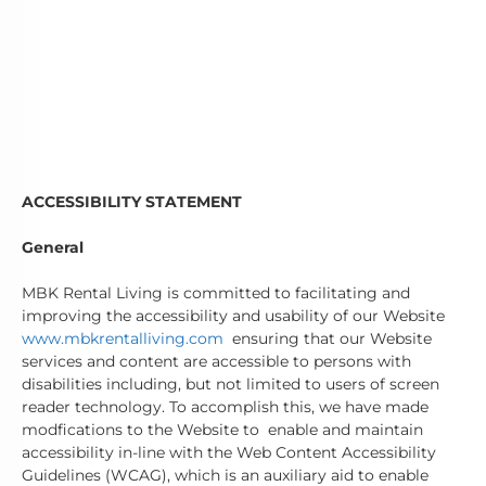
ACCESSIBILITY STATEMENT
General
MBK Rental Living is committed to facilitating and
improving the accessibility and usability of our Website
www.mbkrentalliving.com
ensuring that our Website
services and content are accessible to persons with
disabilities including, but not limited to users of screen
reader technology. To accomplish this, we have made
modfications to the Website to enable and maintain
accessibility in-line with the Web Content Accessibility
Guidelines (WCAG), which is an auxiliary aid to enable