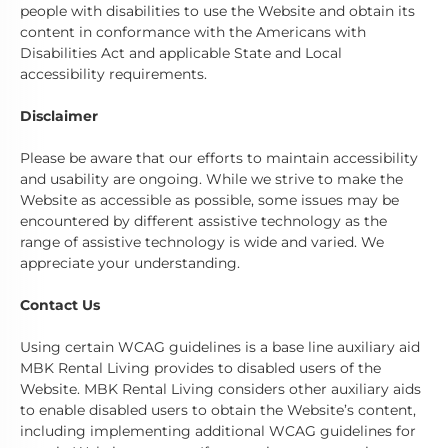
people with disabilities to use the Website and obtain its
content in conformance with the Americans with
Disabilities Act and applicable State and Local
accessibility requirements.
Disclaimer
Please be aware that our efforts to maintain accessibility
and usability are ongoing. While we strive to make the
Website as accessible as possible, some issues may be
encountered by different assistive technology as the
range of assistive technology is wide and varied. We
appreciate your understanding.
Contact Us
Using certain WCAG guidelines is a base line auxiliary aid
MBK Rental Living provides to disabled users of the
Website. MBK Rental Living considers other auxiliary aids
to enable disabled users to obtain the Website’s content,
including implementing additional WCAG guidelines for