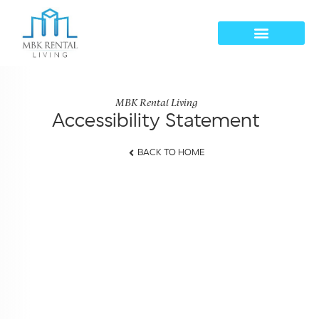
MBK Rental Living
Accessibility Statement
BACK TO HOME
Accessibility Statement