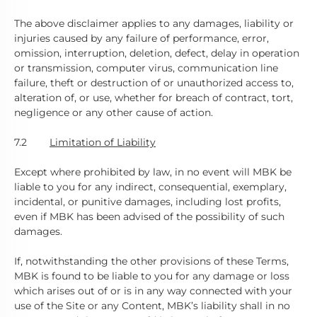
The above disclaimer applies to any damages, liability or
injuries caused by any failure of performance, error,
omission, interruption, deletion, defect, delay in operation
or transmission, computer virus, communication line
failure, theft or destruction of or unauthorized access to,
alteration of, or use, whether for breach of contract, tort,
negligence or any other cause of action.
7.2
Limitation of Liability
Except where prohibited by law, in no event will MBK be
liable to you for any indirect, consequential, exemplary,
incidental, or punitive damages, including lost profits,
even if MBK has been advised of the possibility of such
damages.
If, notwithstanding the other provisions of these Terms,
MBK is found to be liable to you for any damage or loss
which arises out of or is in any way connected with your
use of the Site or any Content, MBK’s liability shall in no