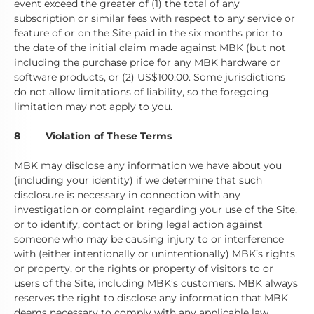
event exceed the greater of (1) the total of any
subscription or similar fees with respect to any service or
feature of or on the Site paid in the six months prior to
the date of the initial claim made against MBK (but not
including the purchase price for any MBK hardware or
software products, or (2) US$100.00. Some jurisdictions
do not allow limitations of liability, so the foregoing
limitation may not apply to you.
8 Violation of These Terms
MBK may disclose any information we have about you
(including your identity) if we determine that such
disclosure is necessary in connection with any
investigation or complaint regarding your use of the Site,
or to identify, contact or bring legal action against
someone who may be causing injury to or interference
with (either intentionally or unintentionally) MBK’s rights
or property, or the rights or property of visitors to or
users of the Site, including MBK’s customers. MBK always
reserves the right to disclose any information that MBK
deems necessary to comply with any applicable law,