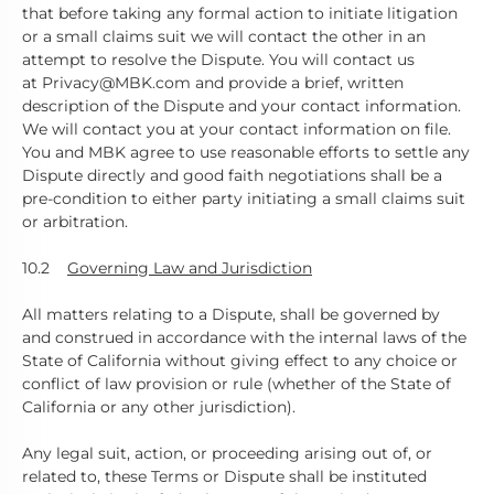
that before taking any formal action to initiate litigation
or a small claims suit we will contact the other in an
attempt to resolve the Dispute. You will contact us
at Privacy@MBK.com and provide a brief, written
description of the Dispute and your contact information.
We will contact you at your contact information on file.
You and MBK agree to use reasonable efforts to settle any
Dispute directly and good faith negotiations shall be a
pre-condition to either party initiating a small claims suit
or arbitration.
10.2
Governing Law and Jurisdiction
All matters relating to a Dispute, shall be governed by
and construed in accordance with the internal laws of the
State of California without giving effect to any choice or
conflict of law provision or rule (whether of the State of
California or any other jurisdiction).
Any legal suit, action, or proceeding arising out of, or
related to, these Terms or Dispute shall be instituted