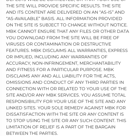
THE SITE WILL PROVIDE SPECIFIC RESULTS. THE SITE
AND ITS CONTENT ARE DELIVERED ON AN “AS-IS” AND
“AS-AVAILABLE” BASIS. ALL INFORMATION PROVIDED
ON THE SITE IS SUBJECT TO CHANGE WITHOUT NOTICE.
MBK CANNOT ENSURE THAT ANY FILES OR OTHER DATA
YOU DOWNLOAD FROM THE SITE WILL BE FREE OF
VIRUSES OR CONTAMINATION OR DESTRUCTIVE
FEATURES. MBK DISCLAIMS ALL WARRANTIES, EXPRESS
OR IMPLIED, INCLUDING ANY WARRANTIES OF
ACCURACY, NON-INFRINGEMENT, MERCHANTABILITY
AND FITNESS FOR A PARTICULAR PURPOSE. MBK
DISCLAIMS ANY AND ALL LIABILITY FOR THE ACTS,
OMISSIONS AND CONDUCT OF ANY THIRD PARTIES IN
CONNECTION WITH OR RELATED TO YOUR USE OF THE
SITE AND/OR ANY MBK SERVICES. YOU ASSUME TOTAL
RESPONSIBILITY FOR YOUR USE OF THE SITE AND ANY
LINKED SITES. YOUR SOLE REMEDY AGAINST MBK FOR
DISSATISFACTION WITH THE SITE OR ANY CONTENT IS
TO STOP USING THE SITE OR ANY SUCH CONTENT. THIS
LIMITATION OF RELIEF IS A PART OF THE BARGAIN
BETWEEN THE PARTIES.