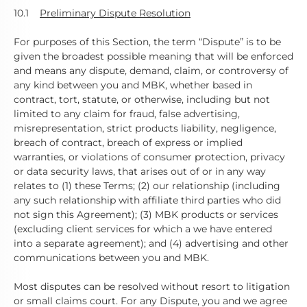
10.1
Preliminary Dispute Resolution
For purposes of this Section, the term “Dispute” is to be
given the broadest possible meaning that will be enforced
and means any dispute, demand, claim, or controversy of
any kind between you and MBK, whether based in
contract, tort, statute, or otherwise, including but not
limited to any claim for fraud, false advertising,
misrepresentation, strict products liability, negligence,
breach of contract, breach of express or implied
warranties, or violations of consumer protection, privacy
or data security laws, that arises out of or in any way
relates to (1) these Terms; (2) our relationship (including
any such relationship with affiliate third parties who did
not sign this Agreement); (3) MBK products or services
(excluding client services for which a we have entered
into a separate agreement); and (4) advertising and other
communications between you and MBK.
Most disputes can be resolved without resort to litigation
or small claims court. For any Dispute, you and we agree