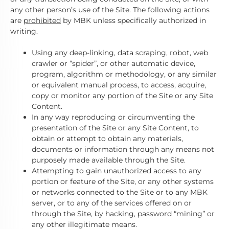
any other person’s use of the Site. The following actions
are
prohibited
by MBK unless specifically authorized in
writing.
Using any deep-linking, data scraping, robot, web
crawler or “spider”, or other automatic device,
program, algorithm or methodology, or any similar
or equivalent manual process, to access, acquire,
copy or monitor any portion of the Site or any Site
Content.
In any way reproducing or circumventing the
presentation of the Site or any Site Content, to
obtain or attempt to obtain any materials,
documents or information through any means not
purposely made available through the Site.
Attempting to gain unauthorized access to any
portion or feature of the Site, or any other systems
or networks connected to the Site or to any MBK
server, or to any of the services offered on or
through the Site, by hacking, password “mining” or
any other illegitimate means.