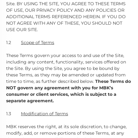
Site. BY USING THE SITE, YOU AGREE TO THESE TERMS
OF USE, OUR PRIVACY POLICY AND ANY POLICIES OR
ADDITIONAL TERMS REFERENCED HEREIN. IF YOU DO
NOT AGREE WITH ANY OF THESE, YOU SHOULD NOT
USE OUR SITE.
1.2
Scope of Terms
These Terms govern your access to and use of the Site,
including any content, functionality, services offered on
the Site. By using the Site, you agree to be bound by
these Terms, as they may be amended or updated from
time to time, as further described below.
These Terms do
NOT govern any agreement with you for MBK’s
consumer or client services, which is subject to a
separate agreement.
1.3
Modification of Terms
MBK reserves the right, at its sole discretion, to change,
modify, add, or remove portions of these Terms, at any