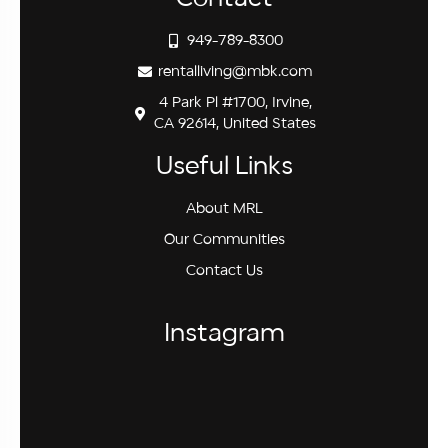
949-789-8300
rentalliving@mbk.com
4 Park Pl #1700, Irvine,
CA 92614, United States
Useful Links
About MRL
Our Communities
Contact Us
Instagram