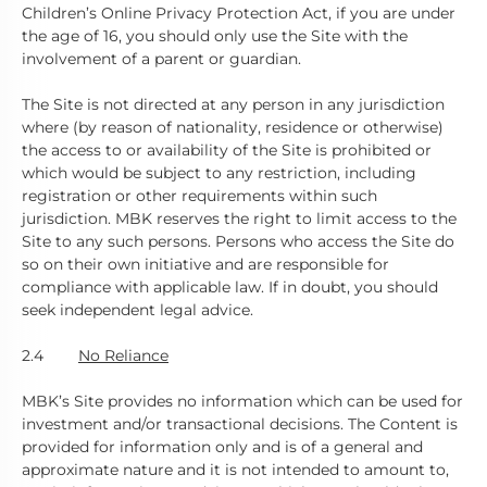
Children’s Online Privacy Protection Act, if you are under
the age of 16, you should only use the Site with the
involvement of a parent or guardian.
The Site is not directed at any person in any jurisdiction
where (by reason of nationality, residence or otherwise)
the access to or availability of the Site is prohibited or
which would be subject to any restriction, including
registration or other requirements within such
jurisdiction. MBK reserves the right to limit access to the
Site to any such persons. Persons who access the Site do
so on their own initiative and are responsible for
compliance with applicable law. If in doubt, you should
seek independent legal advice.
2.4
No Reliance
MBK’s Site provides no information which can be used for
investment and/or transactional decisions. The Content is
provided for information only and is of a general and
approximate nature and it is not intended to amount to,