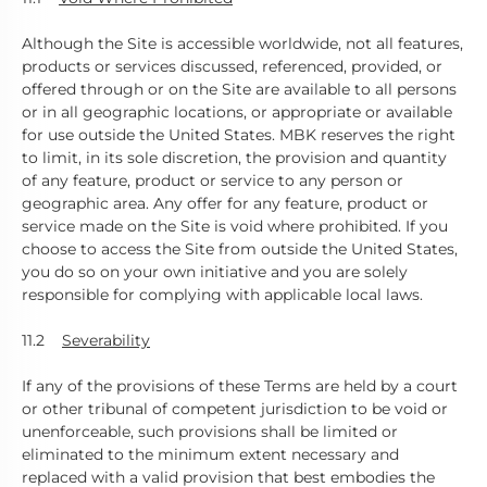
Although the Site is accessible worldwide, not all features,
products or services discussed, referenced, provided, or
offered through or on the Site are available to all persons
or in all geographic locations, or appropriate or available
for use outside the United States. MBK reserves the right
to limit, in its sole discretion, the provision and quantity
of any feature, product or service to any person or
geographic area. Any offer for any feature, product or
service made on the Site is void where prohibited. If you
choose to access the Site from outside the United States,
you do so on your own initiative and you are solely
responsible for complying with applicable local laws.
11.2
Severability
If any of the provisions of these Terms are held by a court
or other tribunal of competent jurisdiction to be void or
unenforceable, such provisions shall be limited or
eliminated to the minimum extent necessary and
replaced with a valid provision that best embodies the