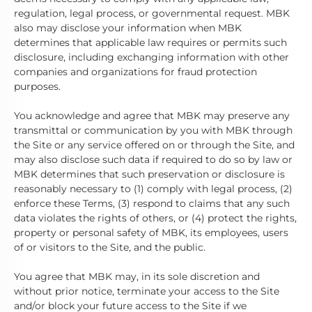
regulation, legal process, or governmental request. MBK
also may disclose your information when MBK
determines that applicable law requires or permits such
disclosure, including exchanging information with other
companies and organizations for fraud protection
purposes.
You acknowledge and agree that MBK may preserve any
transmittal or communication by you with MBK through
the Site or any service offered on or through the Site, and
may also disclose such data if required to do so by law or
MBK determines that such preservation or disclosure is
reasonably necessary to (1) comply with legal process, (2)
enforce these Terms, (3) respond to claims that any such
data violates the rights of others, or (4) protect the rights,
property or personal safety of MBK, its employees, users
of or visitors to the Site, and the public.
You agree that MBK may, in its sole discretion and
without prior notice, terminate your access to the Site
and/or block your future access to the Site if we