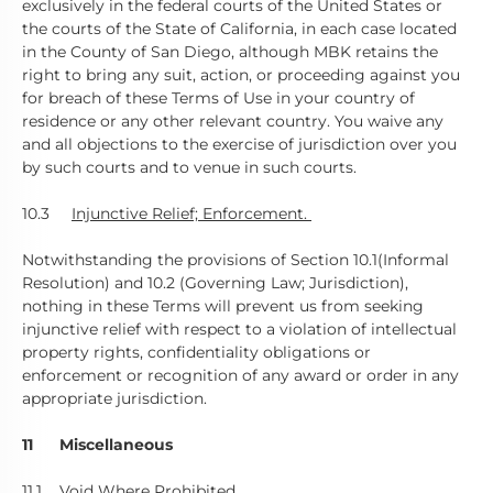
exclusively in the federal courts of the United States or
the courts of the State of California, in each case located
in the County of San Diego, although MBK retains the
right to bring any suit, action, or proceeding against you
for breach of these Terms of Use in your country of
residence or any other relevant country. You waive any
and all objections to the exercise of jurisdiction over you
by such courts and to venue in such courts.
10.3
Injunctive Relief; Enforcement.
Notwithstanding the provisions of Section 10.1(Informal
Resolution) and 10.2 (Governing Law; Jurisdiction),
nothing in these Terms will prevent us from seeking
injunctive relief with respect to a violation of intellectual
property rights, confidentiality obligations or
enforcement or recognition of any award or order in any
appropriate jurisdiction.
11 Miscellaneous
11.1
Void Where Prohibited