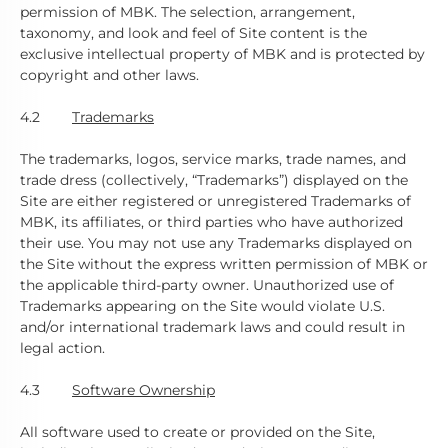
permission of MBK. The selection, arrangement,
taxonomy, and look and feel of Site content is the
exclusive intellectual property of MBK and is protected by
copyright and other laws.
4.2
Trademarks
The trademarks, logos, service marks, trade names, and
trade dress (collectively, “Trademarks”) displayed on the
Site are either registered or unregistered Trademarks of
MBK, its affiliates, or third parties who have authorized
their use. You may not use any Trademarks displayed on
the Site without the express written permission of MBK or
the applicable third-party owner. Unauthorized use of
Trademarks appearing on the Site would violate U.S.
and/or international trademark laws and could result in
legal action.
4.3
Software Ownership
All software used to create or provided on the Site,