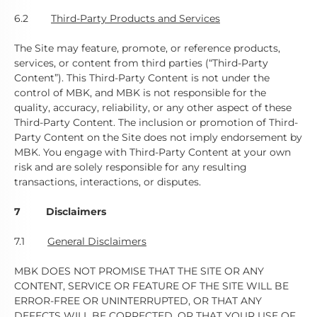
6.2
Third-Party Products and Services
The Site may feature, promote, or reference products,
services, or content from third parties (“Third-Party
Content”). This Third-Party Content is not under the
control of MBK, and MBK is not responsible for the
quality, accuracy, reliability, or any other aspect of these
Third-Party Content. The inclusion or promotion of Third-
Party Content on the Site does not imply endorsement by
MBK. You engage with Third-Party Content at your own
risk and are solely responsible for any resulting
transactions, interactions, or disputes.
7 Disclaimers
7.1
General Disclaimers
MBK DOES NOT PROMISE THAT THE SITE OR ANY
CONTENT, SERVICE OR FEATURE OF THE SITE WILL BE
ERROR-FREE OR UNINTERRUPTED, OR THAT ANY
DEFECTS WILL BE CORRECTED, OR THAT YOUR USE OF