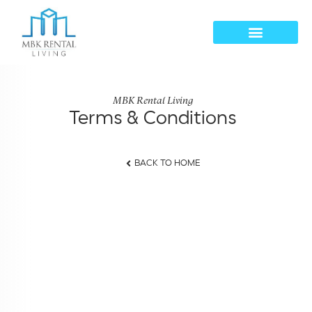
MBK Rental Living
Terms & Conditions
BACK TO HOME