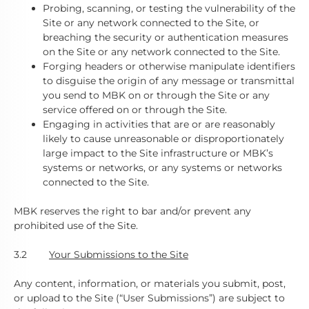
Probing, scanning, or testing the vulnerability of the
Site or any network connected to the Site, or
breaching the security or authentication measures
on the Site or any network connected to the Site.
Forging headers or otherwise manipulate identifiers
to disguise the origin of any message or transmittal
you send to MBK on or through the Site or any
service offered on or through the Site.
Engaging in activities that are or are reasonably
likely to cause unreasonable or disproportionately
large impact to the Site infrastructure or MBK’s
systems or networks, or any systems or networks
connected to the Site.
MBK reserves the right to bar and/or prevent any
prohibited use of the Site.
3.2
Your Submissions to the Site
Any content, information, or materials you submit, post,
or upload to the Site (“User Submissions”) are subject to