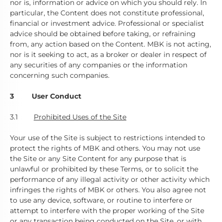
nor is, information or advice on which you should rely. In
particular, the Content does not constitute professional,
financial or investment advice. Professional or specialist
advice should be obtained before taking, or refraining
from, any action based on the Content. MBK is not acting,
nor is it seeking to act, as a broker or dealer in respect of
any securities of any companies or the information
concerning such companies.
3 User Conduct
3.1
Prohibited Uses of the Site
Your use of the Site is subject to restrictions intended to
protect the rights of MBK and others. You may not use
the Site or any Site Content for any purpose that is
unlawful or prohibited by these Terms, or to solicit the
performance of any illegal activity or other activity which
infringes the rights of MBK or others. You also agree not
to use any device, software, or routine to interfere or
attempt to interfere with the proper working of the Site
or any transaction being conducted on the Site, or with