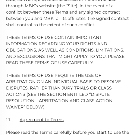
through MBK’s website (the “Site). In the event of a
conflict between these Terms and any signed contract
between you and MBK, or its affiliates, the signed contract
shall control to the extent of such conflict.
THESE TERMS OF USE CONTAIN IMPORTANT
INFORMATION REGARDING YOUR RIGHTS AND
OBLIGATIONS, AS WELL AS CONDITIONS, LIMITATIONS,
AND EXCLUSIONS THAT MIGHT APPLY TO YOU. PLEASE
READ THESE TERMS OF USE CAREFULLY.
THESE TERMS OF USE REQUIRE THE USE OF
ARBITRATION ON AN INDIVIDUAL BASIS TO RESOLVE
DISPUTES, RATHER THAN JURY TRIALS OR CLASS
ACTIONS (SEE THE SECTION ENTITLED “DISPUTE
RESOLUTION – ARBITRATION AND CLASS ACTION
WAIVER” BELOW).
1.1
Agreement to Terms
Please read the Terms carefully before you start to use the