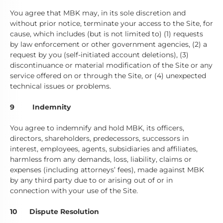
You agree that MBK may, in its sole discretion and
without prior notice, terminate your access to the Site, for
cause, which includes (but is not limited to) (1) requests
by law enforcement or other government agencies, (2) a
request by you (self-initiated account deletions), (3)
discontinuance or material modification of the Site or any
service offered on or through the Site, or (4) unexpected
technical issues or problems.
9 Indemnity
You agree to indemnify and hold MBK, its officers,
directors, shareholders, predecessors, successors in
interest, employees, agents, subsidiaries and affiliates,
harmless from any demands, loss, liability, claims or
expenses (including attorneys’ fees), made against MBK
by any third party due to or arising out of or in
connection with your use of the Site.
10 Dispute Resolution