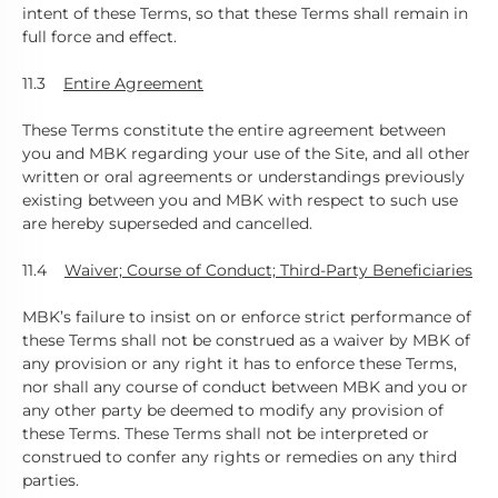
intent of these Terms, so that these Terms shall remain in
full force and effect.
11.3
Entire Agreement
These Terms constitute the entire agreement between
you and MBK regarding your use of the Site, and all other
written or oral agreements or understandings previously
existing between you and MBK with respect to such use
are hereby superseded and cancelled.
11.4
Waiver; Course of Conduct; Third-Party
Beneficiaries
MBK’s failure to insist on or enforce strict performance of
these Terms shall not be construed as a waiver by MBK of
any provision or any right it has to enforce these Terms,
nor shall any course of conduct between MBK and you or
any other party be deemed to modify any provision of
these Terms. These Terms shall not be interpreted or
construed to confer any rights or remedies on any third
parties.