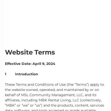
Terms & Conditions
Website Terms
Effective Date: April 9, 2024
1 Introduction
These Terms and Conditions of Use (the “Terms”) apply to
the website owned, operated, and maintained by or on
behalf of MSL Community Management, LLC, and its
affiliates, including MBK Rental Living, LLC (collectively,
“MBK” or “we” or “us”) and the products, content, services
data, software, and tools accessed or made available