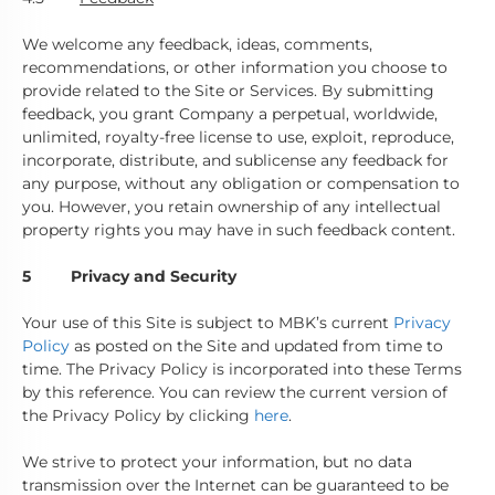
We welcome any feedback, ideas, comments,
recommendations, or other information you choose to
provide related to the Site or Services. By submitting
feedback, you grant Company a perpetual, worldwide,
unlimited, royalty-free license to use, exploit, reproduce,
incorporate, distribute, and sublicense any feedback for
any purpose, without any obligation or compensation to
you. However, you retain ownership of any intellectual
property rights you may have in such feedback content.
5 Privacy and Security
Your use of this Site is subject to MBK’s current
Privacy
Policy
as posted on the Site and updated from time to
time. The Privacy Policy is incorporated into these Terms
by this reference. You can review the current version of
the Privacy Policy by clicking
here
.
We strive to protect your information, but no data
transmission over the Internet can be guaranteed to be