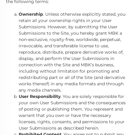
the following terms:
Ownership
. Unless otherwise explicitly stated, you
retain all your ownership rights in your User
Submissions. However, by submitting the User
Submissions to the Site, you hereby grant MBK a
non-exclusive, royalty-free, worldwide, perpetual,
irrevocable, and transferable license to use,
reproduce, distribute, prepare derivative works of,
display, and perform the User Submissions in
connection with the Site and MBK’s business,
including without limitation for promoting and
redistributing part or all of the Site (and derivative
works thereof) in any media formats and through
any media channels.
User Responsibility
. You are solely responsible for
your own User Submissions and the consequences
of posting or publishing them. You represent and
warrant that you own or have the necessary
licenses, rights, consents, and permissions to your
User Submissions as described herein.
Prohibited Content
. You agree not to submit any