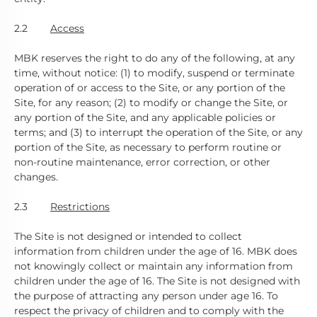
2.2
Access
MBK reserves the right to do any of the following, at any
time, without notice: (1) to modify, suspend or terminate
operation of or access to the Site, or any portion of the
Site, for any reason; (2) to modify or change the Site, or
any portion of the Site, and any applicable policies or
terms; and (3) to interrupt the operation of the Site, or any
portion of the Site, as necessary to perform routine or
non-routine maintenance, error correction, or other
changes.
2.3
Restrictions
The Site is not designed or intended to collect
information from children under the age of 16. MBK does
not knowingly collect or maintain any information from
children under the age of 16. The Site is not designed with
the purpose of attracting any person under age 16. To
respect the privacy of children and to comply with the