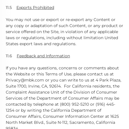
11.5
Exports Prohibited
You may not use or export or re-export any Content or
any copy or adaptation of such Content, or any product or
service offered on the Site, in violation of any applicable
laws or regulations, including without limitation United
States export laws and regulations.
11.6
Feedback and Information
If you have any questions, concerns or comments about
the Website or this Terms of Use, please contact us at
Privacy@mbk.com or you can write to us at 4 Park Plaza,
Suite 1700, Irvine, CA, 92614. For California residents, the
Complaint Assistance Unit of the Division of Consumer
Services of the Department of Consumer Affairs may be
contacted by telephone at (800) 952-5210 or (916) 445-
1254 or by writing the California Department of
Consumer Affairs, Consumer Information Center at 1625
North Market Blvd., Suite N-112, Sacramento, California
95834.