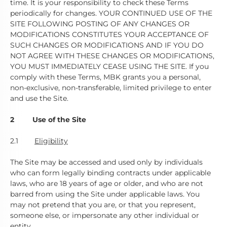
time. It is your responsibility to check these Terms
periodically for changes. YOUR CONTINUED USE OF THE
SITE FOLLOWING POSTING OF ANY CHANGES OR
MODIFICATIONS CONSTITUTES YOUR ACCEPTANCE OF
SUCH CHANGES OR MODIFICATIONS AND IF YOU DO
NOT AGREE WITH THESE CHANGES OR MODIFICATIONS,
YOU MUST IMMEDIATELY CEASE USING THE SITE. If you
comply with these Terms, MBK grants you a personal,
non-exclusive, non-transferable, limited privilege to enter
and use the Site.
2 Use of the Site
2.1
Eligibility
The Site may be accessed and used only by individuals
who can form legally binding contracts under applicable
laws, who are 18 years of age or older, and who are not
barred from using the Site under applicable laws. You
may not pretend that you are, or that you represent,
someone else, or impersonate any other individual or
entity.