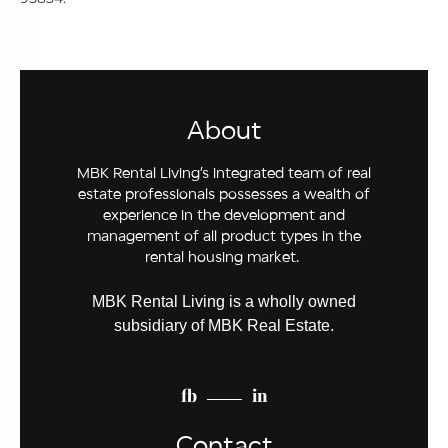
About
MBK Rental Living’s integrated team of real
estate professionals possesses a wealth of
experience in the development and
management of all product types in the
rental housing market.
MBK Rental Living is a wholly owned
subsidiary of MBK Real Estate.
fb
in
Contact