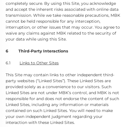
completely secure. By using this Site, you acknowledge
and accept the inherent risks associated with online data
transmission. While we take reasonable precautions, MBK
cannot be held responsible for any interception,
interruption, or other issues that may occur. You agree to
waive any claims against MBK related to the security of
your data while using this Site.
6 Third-Party Interactions
6.1
Links to Other Sites
This Site may contain links to other independent third-
party websites (“Linked Sites”). These Linked Sites are
provided solely as a convenience to our visitors. Such
Linked Sites are not under MBK’s control, and MBK is not
responsible for and does not endorse the content of such
Linked Sites, including any information or materials
contained on such Linked Sites. You will need to make
your own independent judgment regarding your
interaction with these Linked Sites.