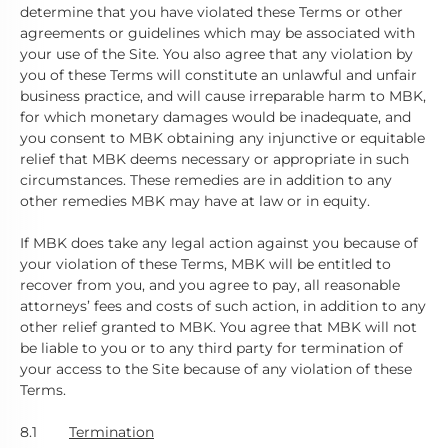
determine that you have violated these Terms or other
agreements or guidelines which may be associated with
your use of the Site. You also agree that any violation by
you of these Terms will constitute an unlawful and unfair
business practice, and will cause irreparable harm to MBK,
for which monetary damages would be inadequate, and
you consent to MBK obtaining any injunctive or equitable
relief that MBK deems necessary or appropriate in such
circumstances. These remedies are in addition to any
other remedies MBK may have at law or in equity.
If MBK does take any legal action against you because of
your violation of these Terms, MBK will be entitled to
recover from you, and you agree to pay, all reasonable
attorneys’ fees and costs of such action, in addition to any
other relief granted to MBK. You agree that MBK will not
be liable to you or to any third party for termination of
your access to the Site because of any violation of these
Terms.
8.1
Termination