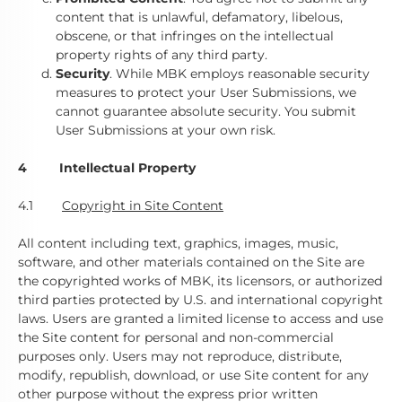
content that is unlawful, defamatory, libelous,
obscene, or that infringes on the intellectual
property rights of any third party.
Security
. While MBK employs reasonable security
measures to protect your User Submissions, we
cannot guarantee absolute security. You submit
User Submissions at your own risk.
4 Intellectual Property
4.1
Copyright in Site Content
All content including text, graphics, images, music,
software, and other materials contained on the Site are
the copyrighted works of MBK, its licensors, or authorized
third parties protected by U.S. and international copyright
laws. Users are granted a limited license to access and use
the Site content for personal and non-commercial
purposes only. Users may not reproduce, distribute,
modify, republish, download, or use Site content for any
other purpose without the express prior written