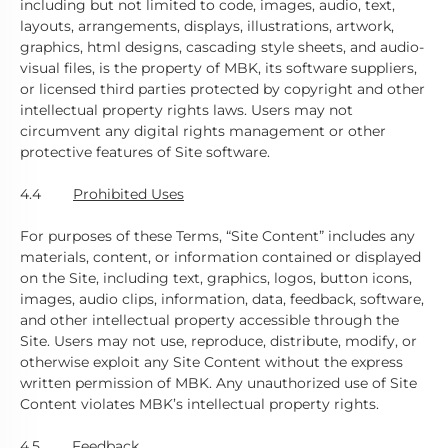
including but not limited to code, images, audio, text,
layouts, arrangements, displays, illustrations, artwork,
graphics, html designs, cascading style sheets, and audio-
visual files, is the property of MBK, its software suppliers,
or licensed third parties protected by copyright and other
intellectual property rights laws. Users may not
circumvent any digital rights management or other
protective features of Site software.
4.4
Prohibited Uses
For purposes of these Terms, “Site Content” includes any
materials, content, or information contained or displayed
on the Site, including text, graphics, logos, button icons,
images, audio clips, information, data, feedback, software,
and other intellectual property accessible through the
Site. Users may not use, reproduce, distribute, modify, or
otherwise exploit any Site Content without the express
written permission of MBK. Any unauthorized use of Site
Content violates MBK’s intellectual property rights.
4.5
Feedback