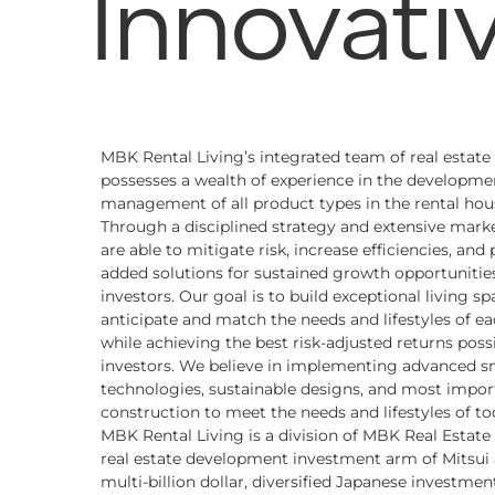
Innovati
MBK Rental Living’s integrated team of real estate
possesses a wealth of experience in the developme
management of all product types in the rental hou
Through a disciplined strategy and extensive marke
are able to mitigate risk, increase efficiencies, and
added solutions for sustained growth opportunities
investors. Our goal is to build exceptional living sp
anticipate and match the needs and lifestyles of ea
while achieving the best risk-adjusted returns possi
investors. We believe in implementing advanced 
technologies, sustainable designs, and most import
construction to meet the needs and lifestyles of tod
MBK Rental Living is a division of MBK Real Estate L
real estate development investment arm of Mitsui &
multi-billion dollar, diversified Japanese investm