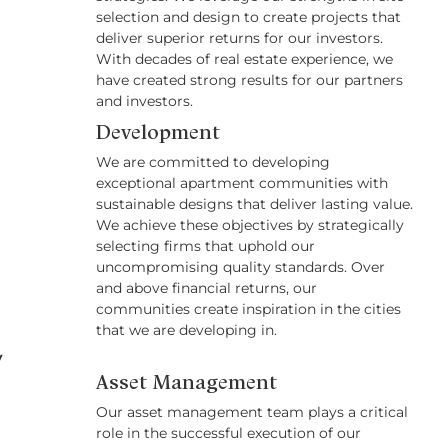
selection and design to create projects that
deliver superior returns for our investors.
With decades of real estate experience, we
have created strong results for our partners
and investors.
Development
We are committed to developing
exceptional apartment communities with
sustainable designs that deliver lasting value.
We achieve these objectives by strategically
selecting firms that uphold our
uncompromising quality standards. Over
and above financial returns, our
communities create inspiration in the cities
that we are developing in.
y
Asset Management
Our asset management team plays a critical
role in the successful execution of our