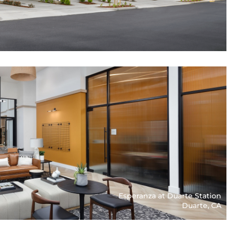
Esperanza at Duarte Station
Duarte, CA