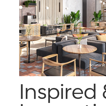
Duarte, CA
Esperanza at Duarte Station
Solana at
Inspired 