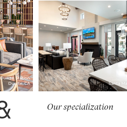
Paso Robles, CA
Blue Oak
 Duarte Station
Duarte, CA
Santa Ma
&
Our specialization