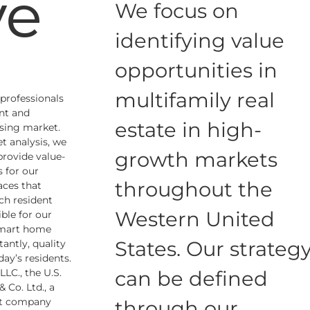
ve
We focus on
identifying value
opportunities in
multifamily real
 professionals
nt and
estate in high-
sing market.
t analysis, we
growth markets
 provide value-
 for our
throughout the
aces that
ch resident
Western United
ble for our
smart home
States. Our strateg
antly, quality
ay’s residents.
LC., the U.S.
can be defined
 Co. Ltd., a
ent company
through our