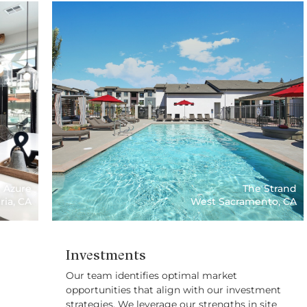
Azure
The Strand
ria, CA
West Sacramento, CA
Investments
Our team identifies optimal market
opportunities that align with our investment
strategies. We leverage our strengths in site