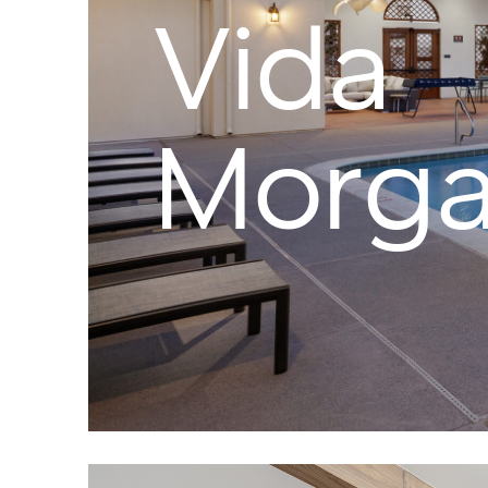
Vida
Morgan