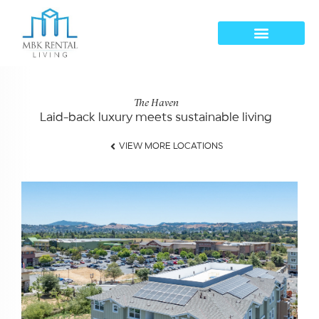
The Haven
Laid-back luxury meets sustainable living​
VIEW MORE LOCATIONS