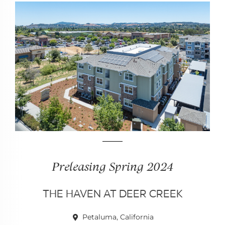
Preleasing Spring 2024
THE HAVEN AT DEER CREEK
Petaluma, California