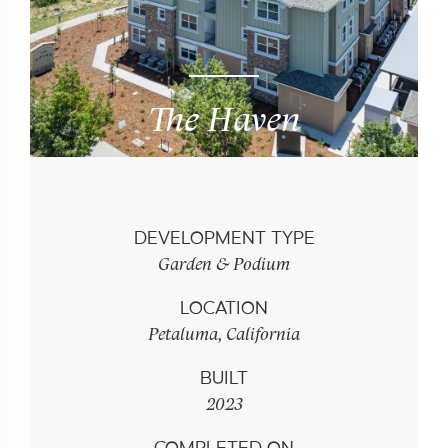
The Haven
DEVELOPMENT TYPE
Garden & Podium
LOCATION
Petaluma, California
BUILT
2023