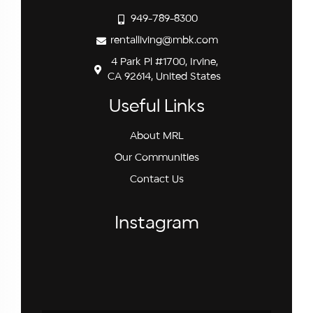
949-789-8300
rentalliving@mbk.com
4 Park Pl #1700, Irvine,
CA 92614, United States
Useful Links
About MRL
Our Communities
Contact Us
Instagram