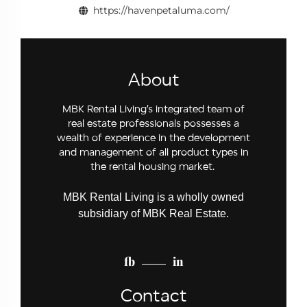
https://havenpetaluma.com/
About
MBK Rental Living’s integrated team of
real estate professionals possesses a
wealth of experience in the development
and management of all product types in
the rental housing market.
MBK Rental Living is a wholly owned
subsidiary of MBK Real Estate.
fb
in
Contact