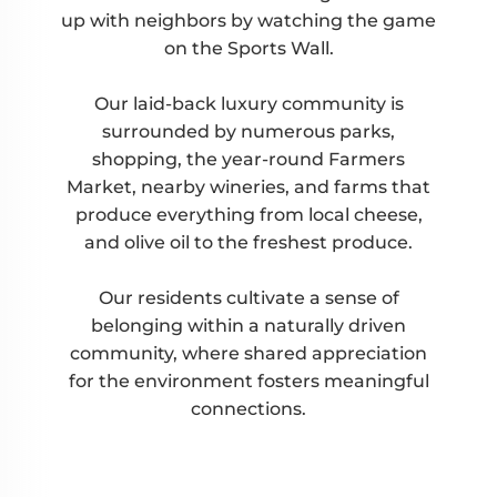
up with neighbors by watching the game
on the Sports Wall.
Our laid-back luxury community is
surrounded by numerous parks,
shopping, the year-round Farmers
Market, nearby wineries, and farms that
produce everything from local cheese,
and olive oil to the freshest produce.
Our residents cultivate a sense of
belonging within a naturally driven
community, where shared appreciation
for the environment fosters meaningful
connections.