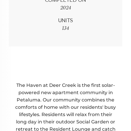
COMPLETED ON
2024
UNITS
134
The Haven at Deer Creek is the first solar-
powered new apartment community in
Petaluma. Our community combines the
comforts of home with our residents' busy
lifestyles. Residents will relax from their
long day in their outdoor Social Garden or
retreat to the Resident Lounge and catch