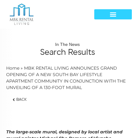
In The News
Search Results
Home
»
MBK RENTAL LIVING ANNOUNCES GRAND
OPENING OF A NEW SOUTH BAY LIFESTYLE
APARTMENT COMMUNITY IN CONJUNCTION WITH THE
UNVEILING OF A 130-FOOT MURAL
BACK
The large-scale mural, designed by local artist and