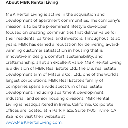
About MBK Rental Living
MBK Rental Living is active in the acquisition and
development of apartment communities. The company’s
mission is to be the preeminent lifestyle developer
focused on creating communities that deliver value for
their residents, partners, and investors. Throughout its 30
years, MBK has earned a reputation for delivering award-
winning customer satisfaction in housing that is
innovative in design, comfort, sustainability, and
craftsmanship, all at an excellent value. MBK Rental Living
is a division of MBK Real Estate Ltd., the U.S. real estate
development arm of Mitsui & Co., Ltd., one of the world’s
largest corporations. MBK Real Estate’s family of
companies spans a wide spectrum of real estate
development, including apartment development,
industrial, and senior housing divisions. MBK Rental
Living is headquartered in Irvine, California. Corporate
offices are located at 4 Park Plaza, Suite 1700, Irvine, CA
92614; or visit their website at
www.MBKRentalLiving.com
.