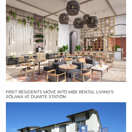
FIRST RESIDENTS MOVE INTO MBK RENTAL LIVING’S
SOLANA AT DUARTE STATION