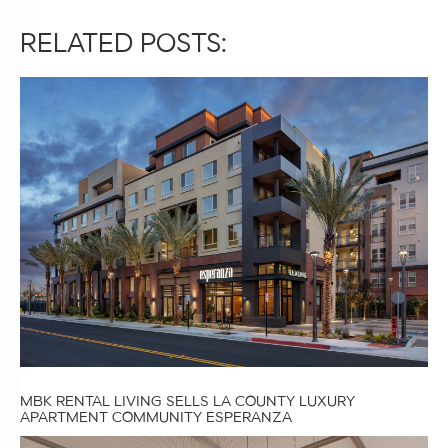
RELATED POSTS:
MBK RENTAL LIVING SELLS LA COUNTY LUXURY
APARTMENT COMMUNITY ESPERANZA