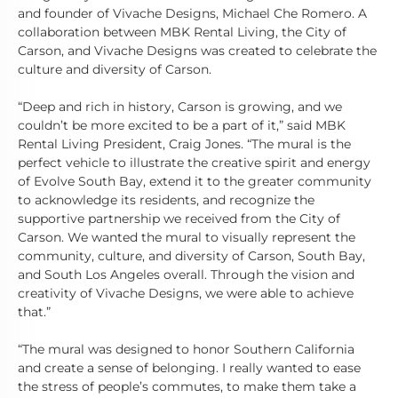
and founder of Vivache Designs, Michael Che Romero. A
collaboration between MBK Rental Living, the City of
Carson, and Vivache Designs was created to celebrate the
culture and diversity of Carson.
“Deep and rich in history, Carson is growing, and we
couldn’t be more excited to be a part of it,” said MBK
Rental Living President, Craig Jones. “The mural is the
perfect vehicle to illustrate the creative spirit and energy
of Evolve South Bay, extend it to the greater community
to acknowledge its residents, and recognize the
supportive partnership we received from the City of
Carson. We wanted the mural to visually represent the
community, culture, and diversity of Carson, South Bay,
and South Los Angeles overall. Through the vision and
creativity of Vivache Designs, we were able to achieve
that.”
“The mural was designed to honor Southern California
and create a sense of belonging. I really wanted to ease
the stress of people’s commutes, to make them take a