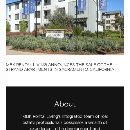
MBK RENTAL LIVING ANNOUNCES THE SALE OF THE
STRAND APARTMENTS IN SACRAMENTO, CALIFORNIA
About
MBK Rental Living’s integrated team of real
estate professionals possesses a wealth of
experience in the development and