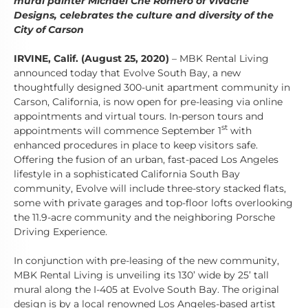
mural painter Michael Che Romero of Vivache
Designs, celebrates the culture and diversity of the
City of Carson
IRVINE, Calif. (August 25, 2020)
– MBK Rental Living
announced today that Evolve South Bay, a new
thoughtfully designed 300-unit apartment community in
Carson, California, is now open for pre-leasing via online
appointments and virtual tours. In-person tours and
st
appointments will commence September 1
with
enhanced procedures in place to keep visitors safe.
Offering the fusion of an urban, fast-paced Los Angeles
lifestyle in a sophisticated California South Bay
community, Evolve will include three-story stacked flats,
some with private garages and top-floor lofts overlooking
the 11.9-acre community and the neighboring Porsche
Driving Experience.
In conjunction with pre-leasing of the new community,
MBK Rental Living is unveiling its 130’ wide by 25’ tall
mural along the I-405 at Evolve South Bay. The original
design is by a local renowned Los Angeles-based artist