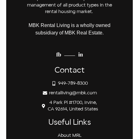
management of all product types in the
rental housing market.
MBK Rental Living is a wholly owned
subsidiary of MBK Real Estate.
fb
in
Contact
949-789-8300
rentalliving@mbk.com
4 Park Pl #1700, Irvine,
CA 92614, United States
Useful Links
About MRL