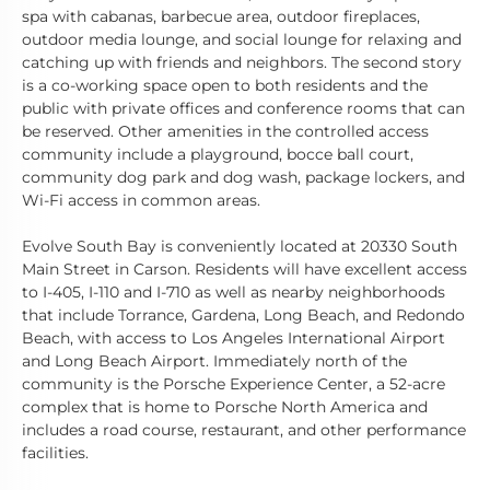
spa with cabanas, barbecue area, outdoor fireplaces,
outdoor media lounge, and social lounge for relaxing and
catching up with friends and neighbors. The second story
is a co-working space open to both residents and the
public with private offices and conference rooms that can
be reserved. Other amenities in the controlled access
community include a playground, bocce ball court,
community dog park and dog wash, package lockers, and
Wi-Fi access in common areas.
Evolve South Bay is conveniently located at 20330 South
Main Street in Carson. Residents will have excellent access
to I-405, I-110 and I-710 as well as nearby neighborhoods
that include Torrance, Gardena, Long Beach, and Redondo
Beach, with access to Los Angeles International Airport
and Long Beach Airport. Immediately north of the
community is the Porsche Experience Center, a 52-acre
complex that is home to Porsche North America and
includes a road course, restaurant, and other performance
facilities.