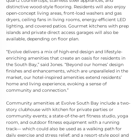
quartz countertops, stainless steel appliances, and
distinctive wood-style flooring. Residents will also enjoy
open-concept living areas, front-load washers and gas
dryers, ceiling fans in living rooms, energy-efficient LED
lighting, and covered patios. Gourmet kitchens with prep
islands and private direct access garages will also be
available, depending on floor plan.
“Evolve delivers a mix of high-end design and lifestyle-
enriching amenities that create an oasis for residents in
the South Bay,” said Jones. “Beyond our homes’ design
finishes and enhancements, which are unparalleled in the
market, our hotel-inspired amenities extend residents’
home and living experience, evoking a sense of
community and connection.”
Community amenities at Evolve South Bay include a two-
story clubhouse with kitchen for private parties or
community events; a state-of-the-art fitness studio, yoga
room, and outdoor fitness equipment with a running
track— which could also be used as a walking path for
daily exercise and stress relief; and a resort-style pool and