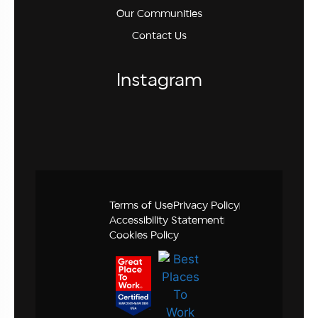
Our Communities
Contact Us
Instagram
Terms of Use
Privacy Policy
Accessibility Statement
Cookies Policy