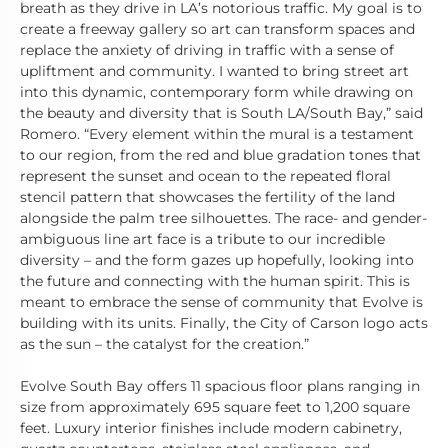
breath as they drive in LA’s notorious traffic. My goal is to
create a freeway gallery so art can transform spaces and
replace the anxiety of driving in traffic with a sense of
upliftment and community. I wanted to bring street art
into this dynamic, contemporary form while drawing on
the beauty and diversity that is South LA/South Bay,” said
Romero. “Every element within the mural is a testament
to our region, from the red and blue gradation tones that
represent the sunset and ocean to the repeated floral
stencil pattern that showcases the fertility of the land
alongside the palm tree silhouettes. The race- and gender-
ambiguous line art face is a tribute to our incredible
diversity – and the form gazes up hopefully, looking into
the future and connecting with the human spirit. This is
meant to embrace the sense of community that Evolve is
building with its units. Finally, the City of Carson logo acts
as the sun – the catalyst for the creation.”
Evolve South Bay offers 11 spacious floor plans ranging in
size from approximately 695 square feet to 1,200 square
feet. Luxury interior finishes include modern cabinetry,