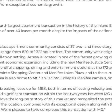
ts from exceptional economic growth.
urth largest apartment transaction in the history of the Inland 
of over 40 leases per month despite the impacts of the national
-class apartment community consists of 37 two- and three-story 
s range from 820 to 1,322 square feet. The community was desi
l-town setting. Artesa is located in one of the fastest growing ci
ficant economic expansion, including the new Menifee Justice Cen
plentiful shopping, dining and entertainment options at the 172-acr
ointe Shopping Center and Menifee Lakes Plaza, and to the surr
a is also home to Mt. San Jacinto College’s Menifee campus, on
breaking lease up for MBK, both in terms of leasing velocity an
d significant transaction within the last two years between MG
love the long-term story of this market and recognized the potent
“The location, combined with its exceptional design along with t
. We’re pleased to have completed this transaction with MG.”