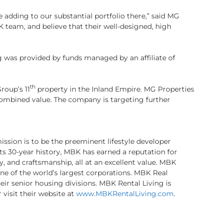
 adding to our substantial portfolio there,” said MG
team, and believe that their well-designed, high
g was provided by funds managed by an affiliate of
th
roup’s 11
property in the Inland Empire. MG Properties
 combined value. The company is targeting further
sion is to be the preeminent lifestyle developer
its 30-year history, MBK has earned a reputation for
y, and craftsmanship, all at an excellent value. MBK
 one of the world’s largest corporations. MBK Real
ir senior housing divisions. MBK Rental Living is
 visit their website at
www.MBKRentalLiving.com
.