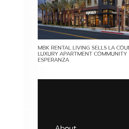
MBK RENTAL LIVING SELLS LA CO
LUXURY APARTMENT COMMUNITY
ESPERANZA
About