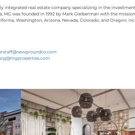
lly integrated real estate company specializing in the investm
ia, MG was founded in 1992 by Mark Gleiberman with the mission 
ifornia, Washington, Arizona, Nevada, Colorado, and Oregon, inc
erstaff@newgroundco.com
urg@mgproperties.com