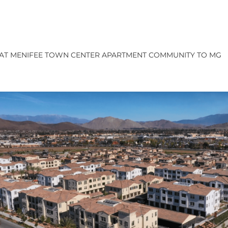
A AT MENIFEE TOWN CENTER APARTMENT COMMUNITY TO MG