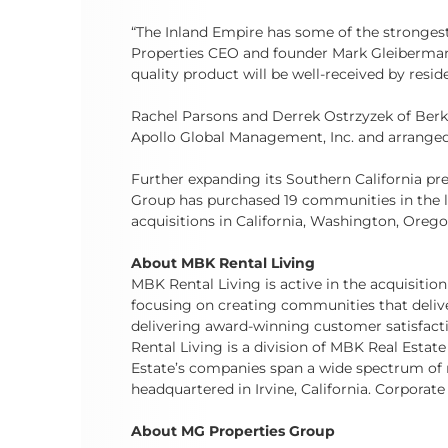
“The Inland Empire has some of the strongest 
Properties CEO and founder Mark Gleiberman.
quality product will be well-received by reside
Rachel Parsons and Derrek Ostrzyzek of Berka
Apollo Global Management, Inc. and arrange
Further expanding its Southern California pr
Group has purchased 19 communities in the las
acquisitions in California, Washington, Orego
About MBK Rental Living
MBK Rental Living is active in the acquisiti
focusing on creating communities that deliver
delivering award-winning customer satisfactio
Rental Living is a division of MBK Real Estate
Estate’s companies span a wide spectrum of r
headquartered in Irvine, California. Corporate 
About MG Properties Group