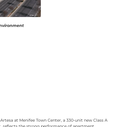
’ environment
s Artesa at Menifee Town Center, a 330-unit new Class A
t, reflects the strong performance of apartment