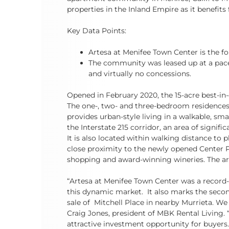
properties in the Inland Empire as it benefi
Key Data Points:
Artesa at Menifee Town Center is the fo
The community was leased up at a pace 
and virtually no concessions.
Opened in February 2020, the 15-acre best-in
The one-, two- and three-bedroom residence
provides urban-style living in a walkable, smal
the Interstate 215 corridor, an area of signi
It is also located within walking distance to 
close proximity to the newly opened Center P
shopping and award-winning wineries. The are
“Artesa at Menifee Town Center was a record-
this dynamic market. It also marks the secon
sale of Mitchell Place in nearby Murrieta. We 
Craig Jones, president of MBK Rental Living. 
attractive investment opportunity for buyers