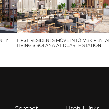
UNTY
FIRST RESIDENTS MOVE INTO MBK RENTA
LIVING’S SOLANA AT DUARTE STATION
Contact
Useful Links