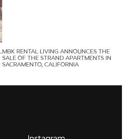
L
MBK RENTAL LIVING ANNOUNCES THE
SALE OF THE STRAND APARTMENTS IN
SACRAMENTO, CALIFORNIA
Instagram