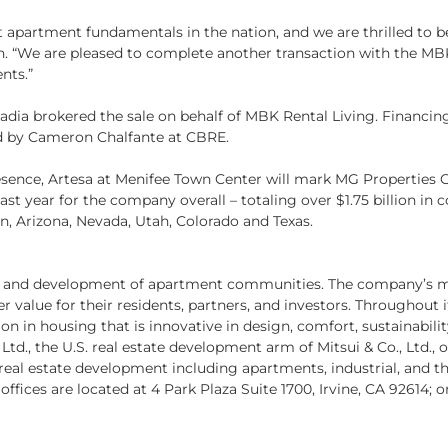
apartment fundamentals in the nation, and we are thrilled to be
 “We are pleased to complete another transaction with the MBK 
nts.”
dia brokered the sale on behalf of MBK Rental Living. Financin
d by Cameron Chalfante at CBRE.
esence, Artesa at Menifee Town Center will mark MG Properties G
t year for the company overall – totaling over $1.75 billion in
n, Arizona, Nevada, Utah, Colorado and Texas.
on and development of apartment communities. The company’s mis
 value for their residents, partners, and investors. Throughout 
n in housing that is innovative in design, comfort, sustainabilit
 Ltd., the U.S. real estate development arm of Mitsui & Co., Ltd.,
eal estate development including apartments, industrial, and the
offices are located at 4 Park Plaza Suite 1700, Irvine, CA 92614; or