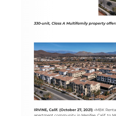
330-unit, Class A Multifamily property off
IRVINE, Calif. (October 27, 2021)
–
MBK Rental 
apartment community in Menifee, Calif. to MG