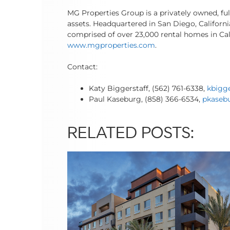
MG Properties Group is a privately owned, fu
assets. Headquartered in San Diego, Californ
comprised of over 23,000 rental homes in Cal
www.mgproperties.com
.
Contact:
Katy Biggerstaff, (562) 761-6338,
kbigg
Paul Kaseburg, (858) 366-6534,
pkaseb
RELATED POSTS: