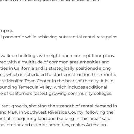
Empire.
 pandemic while achieving substantial rental rate gains
walk-up buildings with eight open-concept floor plans.
gned with a multitude of common area amenities and
ties in California and is strategically positioned along
ter, which is scheduled to start construction this month.
e Menifee Town Center in the heart of the city. It is in
ounding Temecula Valley, which includes additional
e of California’s fastest growing community colleges.
d rent growth, showing the strength of rental demand in
 and MBK in Southwest Riverside County, following the
ial in acquiring land and building in this area,” said
he interior and exterior amenities, makes Artesa an