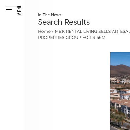
MENU
In The News
Search Results
Home
»
MBK RENTAL LIVING SELLS ARTES
PROPERTIES GROUP FOR $156M