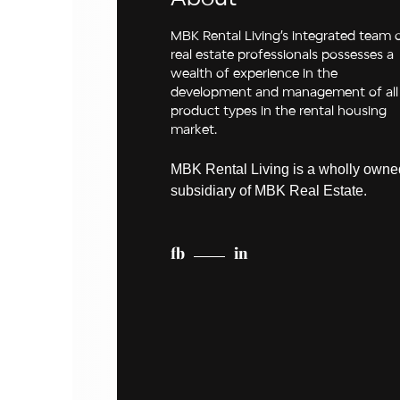
MBK Rental Living’s integrated team 
real estate professionals possesses a
wealth of experience in the
development and management of all
product types in the rental housing
market.
MBK Rental Living is a wholly owne
subsidiary of MBK Real Estate.
fb
in