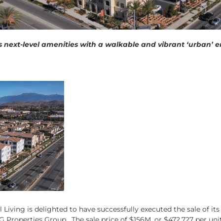
ers next-level amenities with a walkable and vibrant ‘urban
Living is delighted to have successfully executed the sale of it
 Properties Group. The sale price of $156M, or $472,727 per uni