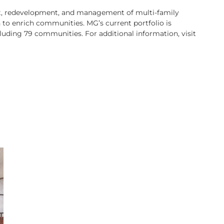
ent, redevelopment, and management of multi-family
to enrich communities. MG’s current portfolio is
luding 79 communities. For additional information, visit