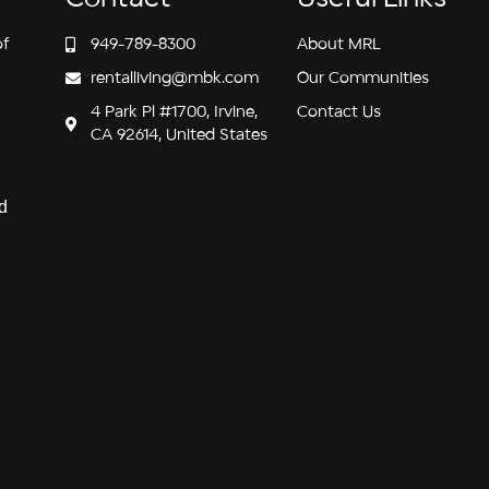
of
949-789-8300
About MRL
rentalliving@mbk.com
Our Communities
4 Park Pl #1700, Irvine,
Contact Us
CA 92614, United States
d