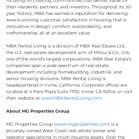
focusing on creating communities that deliver value for
their residents, partners, and investors. Throughout its 30-
year history, MBK has earned a reputation for delivering
award-winning customer satisfaction in housing that is
innovative in design, comfort, sustainability, and
craftsmanship, all at an excellent value.
MBK Rental Living is a division of MBK Real Estate Ltd.,
the U.S. real estate development arm of Mitsui & Co., Ltd.,
one of the world’s largest corporations. MBK Real Estate’s
companies span a wide spectrum of real estate
development including homebuilding, industrial, and
senior housing divisions. MBK Rental Living is
headquartered in Irvine, California. Corporate offices are
located at 4 Park Plaza Suite 1700, Irvine, CA 92614; or visit
their website at
www.MBKRentalLiving.com
.
About MG Properties Group
MG Properties Group (
www.mgproperties.com
) is a
privately owned West Coast real estate owner and
operator specializing in multi-housing assets. Over the