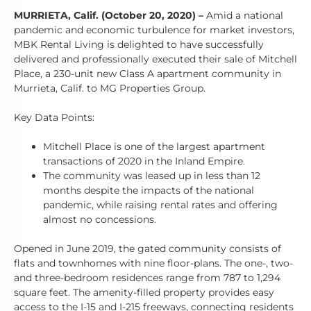
MURRIETA, Calif. (October 20, 2020)
–
Amid a national
pandemic and economic turbulence for market investors,
MBK Rental Living is delighted to have successfully
delivered and professionally executed their sale of Mitchell
Place, a 230-unit new Class A apartment community in
Murrieta, Calif. to MG Properties Group.
Key Data Points:
Mitchell Place is one of the largest apartment
transactions of 2020 in the Inland Empire.
The community was leased up in less than 12
months despite the impacts of the national
pandemic, while raising rental rates and offering
almost no concessions.
Opened in June 2019, the gated community consists of
flats and townhomes with nine floor-plans. The one-, two-
and three-bedroom residences range from 787 to 1,294
square feet. The amenity-filled property provides easy
access to the I-15 and I-215 freeways, connecting residents