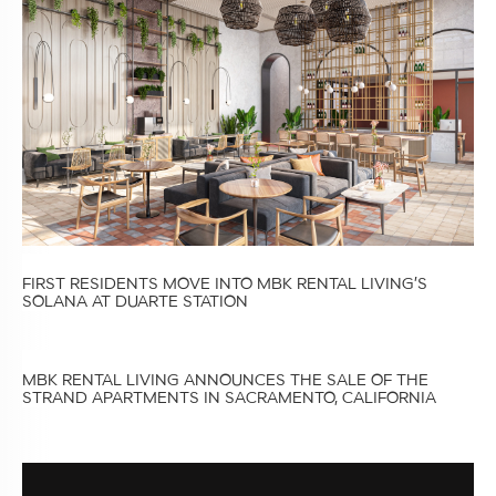
FIRST RESIDENTS MOVE INTO MBK RENTAL LIVING’S
SOLANA AT DUARTE STATION
MBK RENTAL LIVING ANNOUNCES THE SALE OF THE
STRAND APARTMENTS IN SACRAMENTO, CALIFORNIA