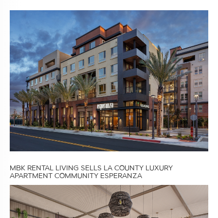
MBK RENTAL LIVING SELLS LA COUNTY LUXURY
APARTMENT COMMUNITY ESPERANZA