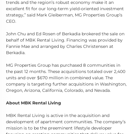
trends and the region’s robust economy make it an
excellent fit for our long-term yield-oriented investment
strategy,” said Mark Gleiberman, MG Properties Group’s
CEO.
John Chu and Ed Rosen of Berkadia brokered the sale on
behalf of MBK Rental Living. Financing was provided by
Fannie Mae and arranged by Charles Christensen at
Berkadia.
MG Properties Group has purchased 8 communities in
the past 12 months. These acquisitions totaled over 2,400
units and over $670 million in combined value. The
company is targeting further acquisitions in Washington,
Oregon, Arizona, California, Colorado, and Nevada.
About MBK Rental Living
MBK Rental Living is active in the acquisition and
development of apartment communities. The company’s
mission is to be the preeminent lifestyle developer