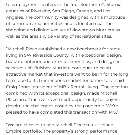
to employment centers in the four Southern California
counties of Riverside, San Diego, Orange, and Los
Angeles. The community was designed with a multitude
of common area amenities and is located near the
shopping and dining venues of downtown Murrieta as
well as the area’s wide variety of recreational sites.
“Mitchell Place established a new benchmark for rental
living in SW Riverside County, with exceptional design,
beautiful interior and exterior amenities, and designer-
selected unit finishes. Murrieta continues to be an
attractive market that investors want to be in for the long
term due to its tremendous market fundamentals.” said
Craig Jones, president of MBK Rental Living. “The location,
combined with its exceptional design, made Mitchell
Place an attractive investment opportunity for buyers
despite the challenges posed by the pandemic. We’re
pleased to have completed this transaction with MG.”
“We are pleased to add Mitchell Place to our Inland
Empire portfolio. The property’s strong performance