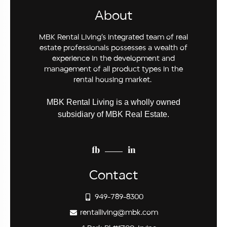
About
MBK Rental Living’s integrated team of real
estate professionals possesses a wealth of
experience in the development and
management of all product types in the
rental housing market.
MBK Rental Living is a wholly owned
subsidiary of MBK Real Estate.
fb
in
Contact
949-789-8300
rentalliving@mbk.com