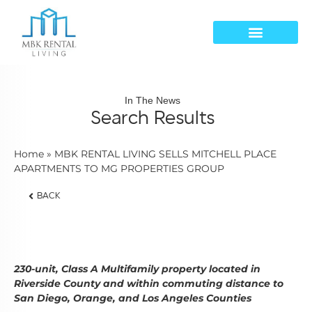
In The News
Search Results
Home
»
MBK RENTAL LIVING SELLS MITCHELL PLACE
APARTMENTS TO MG PROPERTIES GROUP
BACK
230-unit, Class A Multifamily property located in
Riverside County and within commuting distance to
San Diego, Orange, and Los Angeles Counties