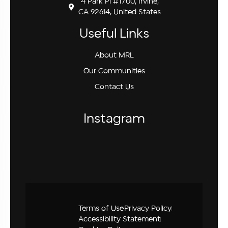
4 Park Pl #1700, Irvine,
CA 92614, United States
Useful Links
About MRL
Our Communities
Contact Us
Instagram
Terms of Use
Privacy Policy
Accessibility Statement