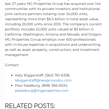
last 27 years MG Properties Group has acquired over 144
communities with its private investors and institutional
joint venture partners totaling over 34,000 units,
representing more than $6.5 billion in total asset value,
including 25,000 units since 2010. The company’s current
portfolio includes 22,000 units valued at $5 billion in
California, Washington, Arizona and Nevada, and Oregon.
MG Properties Group employs over 650 professionals
with in-house expertise in acquisitions and underwriting
as well as asset, property, construction, and investment
management.
Contact:
Katy Biggerstaff, (562) 761-6338,
kbiggerstaff@newgroundco.com
Paul Kaseburg, (858) 366-6534,
pkaseburg@mgproperties.com
RELATED POSTS: