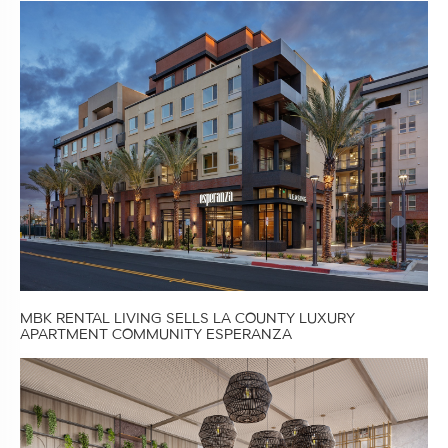
MBK RENTAL LIVING SELLS LA COUNTY LUXURY
APARTMENT COMMUNITY ESPERANZA