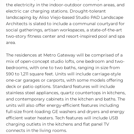
the electricity in the indoor-outdoor common areas, and
electric car charging stations. Drought-tolerant
landscaping by Aliso Viejo-based Studio PAD Landscape
Architects is slated to include a communal courtyard for
social gatherings, artisan workspaces, a state-of-the-art
two-story fitness center and resort-inspired pool and spa
area.
The residences at Metro Gateway will be comprised of a
mix of open-concept studio lofts, one bedroom and two-
bedrooms, with one to two baths, ranging in size from
590 to 1,211 square feet. Units will include carriage-style
one-car garages or carports, with some models offering
deck or patio options. Standard features will include
stainless steel appliances, quartz countertops in kitchens,
and contemporary cabinets in the kitchen and baths. The
units will also offer energy-efficient features including
full-size front-loading GE washers and dryers and energy
efficient water heaters. Tech features will include USB
charging outlets in the kitchens and flat panel TV
connects in the living rooms.