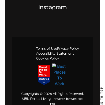
Instagram
Terms of Use
Privacy Policy
Accessibility Statement
Cookies Policy
BACK TO TOP
Copyrights © 2026 All Rights Reserved.
MBK Rental Living
Powered by
WebPixel
Pro