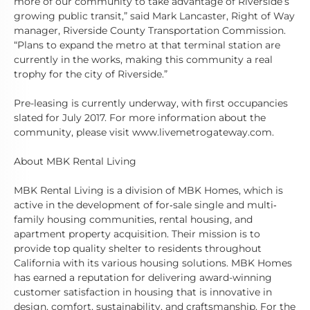
more of our community to take advantage of Riverside’s
growing public transit,” said Mark Lancaster, Right of Way
manager, Riverside County Transportation Commission.
“Plans to expand the metro at that terminal station are
currently in the works, making this community a real
trophy for the city of Riverside.”
Pre-leasing is currently underway, with first occupancies
slated for July 2017. For more information about the
community, please visit www.livemetrogateway.com.
About MBK Rental Living
MBK Rental Living is a division of MBK Homes, which is
active in the development of for‐sale single and multi‐
family housing communities, rental housing, and
apartment property acquisition. Their mission is to
provide top quality shelter to residents throughout
California with its various housing solutions. MBK Homes
has earned a reputation for delivering award-winning
customer satisfaction in housing that is innovative in
design, comfort, sustainability, and craftsmanship. For the