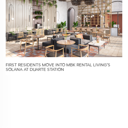
FIRST RESIDENTS MOVE INTO MBK RENTAL LIVING’S
SOLANA AT DUARTE STATION