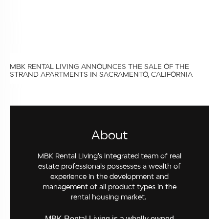
MBK RENTAL LIVING ANNOUNCES THE SALE OF THE
STRAND APARTMENTS IN SACRAMENTO, CALIFORNIA
About
MBK Rental Living’s integrated team of real
estate professionals possesses a wealth of
experience in the development and
management of all product types in the
rental housing market.
MBK Rental Living is a wholly owned