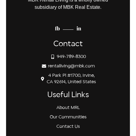
subsidiary of MBK Real Estate.
fb
in
Contact
949-789-8300
rentalliving@mbk.com
4 Park Pl #1700, Irvine,
CA 92614, United States
Useful Links
About MRL
Our Communities
Contact Us