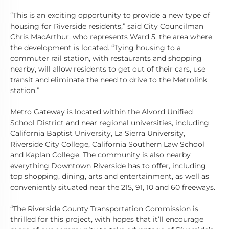
“This is an exciting opportunity to provide a new type of
housing for Riverside residents,” said City Councilman
Chris MacArthur, who represents Ward 5, the area where
the development is located. “Tying housing to a
commuter rail station, with restaurants and shopping
nearby, will allow residents to get out of their cars, use
transit and eliminate the need to drive to the Metrolink
station.”
Metro Gateway is located within the Alvord Unified
School District and near regional universities, including
California Baptist University, La Sierra University,
Riverside City College, California Southern Law School
and Kaplan College. The community is also nearby
everything Downtown Riverside has to offer, including
top shopping, dining, arts and entertainment, as well as
conveniently situated near the 215, 91, 10 and 60 freeways.
“The Riverside County Transportation Commission is
thrilled for this project, with hopes that it’ll encourage