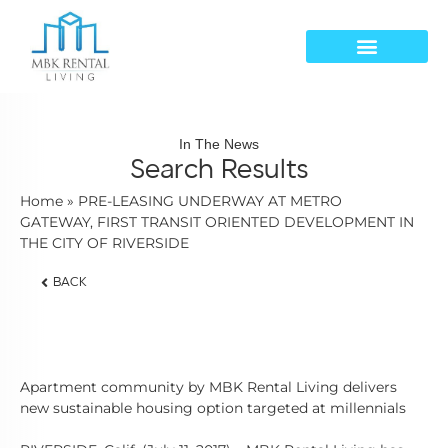
In The News
Search Results
Home
»
PRE-LEASING UNDERWAY AT METRO
GATEWAY, FIRST TRANSIT ORIENTED DEVELOPMENT IN
THE CITY OF RIVERSIDE
BACK
Apartment community by MBK Rental Living delivers
new sustainable housing option targeted at millennials