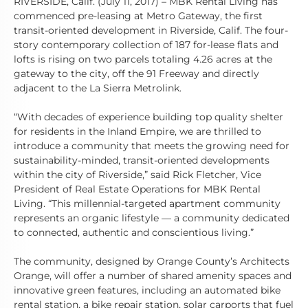
RIVERSIDE, Calif. (July 11, 2017) – MBK Rental Living has
commenced pre-leasing at Metro Gateway, the first
transit-oriented development in Riverside, Calif. The four-
story contemporary collection of 187 for-lease flats and
lofts is rising on two parcels totaling 4.26 acres at the
gateway to the city, off the 91 Freeway and directly
adjacent to the La Sierra Metrolink.
“With decades of experience building top quality shelter
for residents in the Inland Empire, we are thrilled to
introduce a community that meets the growing need for
sustainability-minded, transit-oriented developments
within the city of Riverside,” said Rick Fletcher, Vice
President of Real Estate Operations for MBK Rental
Living. “This millennial-targeted apartment community
represents an organic lifestyle –– a community dedicated
to connected, authentic and conscientious living.”
The community, designed by Orange County’s Architects
Orange, will offer a number of shared amenity spaces and
innovative green features, including an automated bike
rental station, a bike repair station, solar carports that fuel