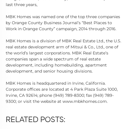
last three years,
MBK Homes was named one of the top three companies
by Orange County Business Journal’s “Best Places to
Work in Orange County” campaign, 2014 through 2016.
MBK Homes is a division of MBK Real Estate Ltd., the U.S.
real estate development arm of Mitsui & Co., Ltd., one of
the world’s largest corporations. MBK Real Estate’s
companies span a wide spectrum of real estate
development, including homebuilding, apartment
development, and senior housing divisions.
MBK Homes is headquartered in Irvine, California.
Corporate offices are located at 4 Park Plaza Suite 1000,
Irvine, CA 92614; phone (949) 789-8300; fax (949) 789-
9300; or visit the website at www.mbkhomes.com.
RELATED POSTS: